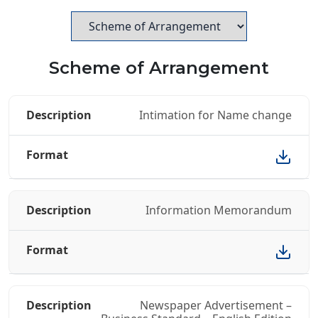
Scheme of Arrangement
Intimation for Name change
Information Memorandum
Newspaper Advertisement –