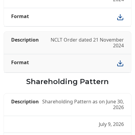
NCLT Order dated 21 November
2024
Shareholding Pattern
Shareholding Pattern as on June 30,
2026
July 9, 2026