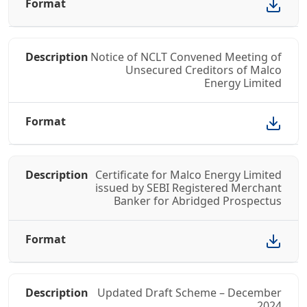
Notice of NCLT Convened Meeting of
Unsecured Creditors of Malco
Energy Limited
Certificate for Malco Energy Limited
issued by SEBI Registered Merchant
Banker for Abridged Prospectus
Updated Draft Scheme – December
2024