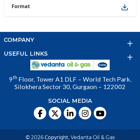
COMPANY
USEFUL LINKS
th
9
Floor, Tower A1 DLF – World Tech Park.
Silokhera Sector 30, Gurgaon – 122002
SOCIAL MEDIA
©
Copyright.
2026
Vedanta Oil & Gas