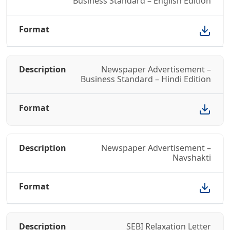
Business Standard – English Edition
Newspaper Advertisement –
Business Standard – Hindi Edition
Newspaper Advertisement –
Navshakti
SEBI Relaxation Letter