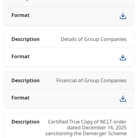
Details of Group Companies
Financial of Group Companies
Certified True Copy of NCLT order
dated December 16, 2025
sanctioning the Demerger Scheme