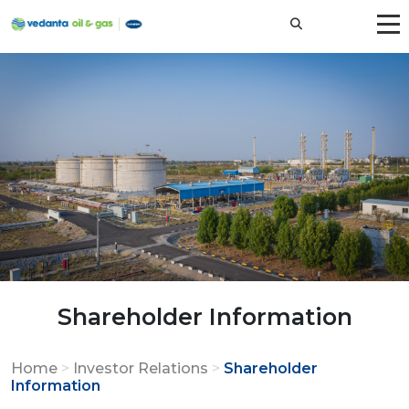
Shareholder Information
Home
>
Investor Relations
>
Shareholder
Information