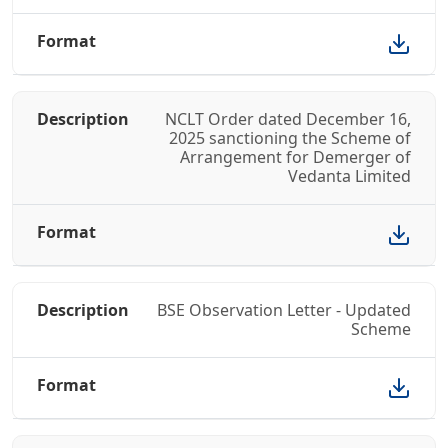
NCLT Order dated December 16,
2025 sanctioning the Scheme of
Arrangement for Demerger of
Vedanta Limited
BSE Observation Letter - Updated
Scheme