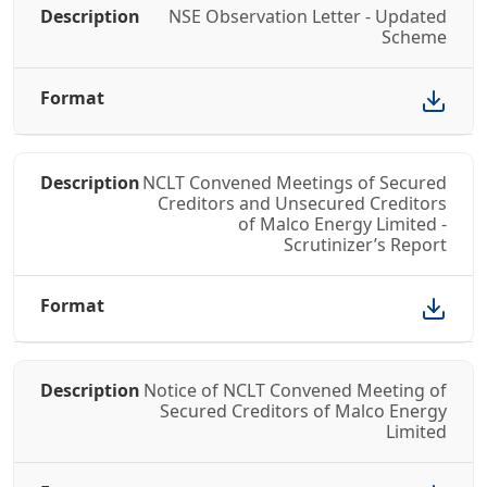
NSE Observation Letter - Updated
Scheme
NCLT Convened Meetings of Secured
Creditors and Unsecured Creditors
of Malco Energy Limited -
Scrutinizer’s Report
Notice of NCLT Convened Meeting of
Secured Creditors of Malco Energy
Limited