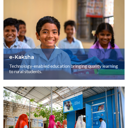
e-Kaksha
Technology-enabled education bringing quality learning
to rural students.