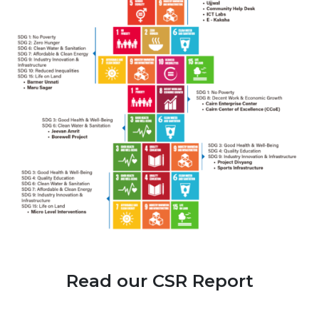
Read our CSR Report