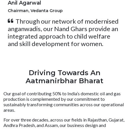
Anil Agarwal
Chairman, Vedanta Group
Through our network of modernised
anganwadis, our Nand Ghars provide an
integrated approach to child welfare
and skill development for women.
Driving Towards An
Aatmanirbhar Bharat
Our goal of contributing 50% to India’s domestic oil and gas
production is complemented by our commitment to
sustainably transforming communities across our operational
areas.
For over three decades, across our fields in Rajasthan, Gujarat,
Andhra Pradesh, and Assam, our business design and