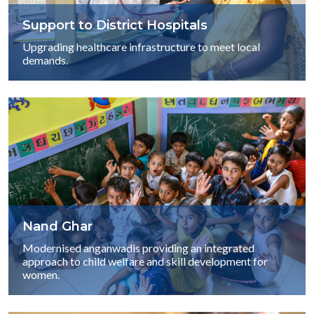
Support to District Hospitals
Upgrading healthcare infrastructure to meet local
demands.
Nand Ghar
Modernised anganwadis providing an integrated
approach to child welfare and skill development for
women.