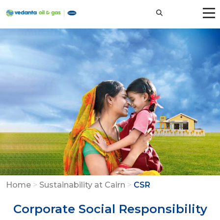
Home
>
Sustainability at Cairn
>
CSR
Corporate Social Responsibility