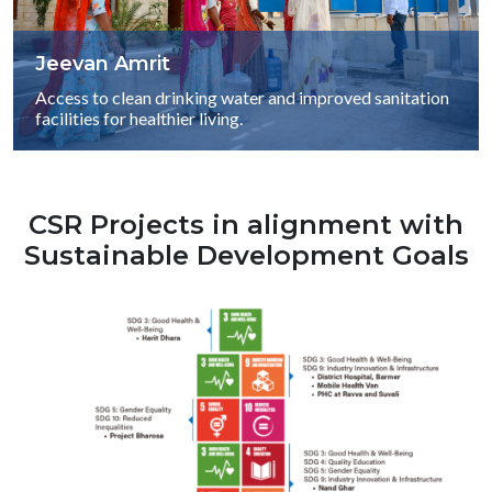
Jeevan Amrit
Access to clean drinking water and improved sanitation
facilities for healthier living.
CSR Projects in alignment with
Sustainable Development Goals