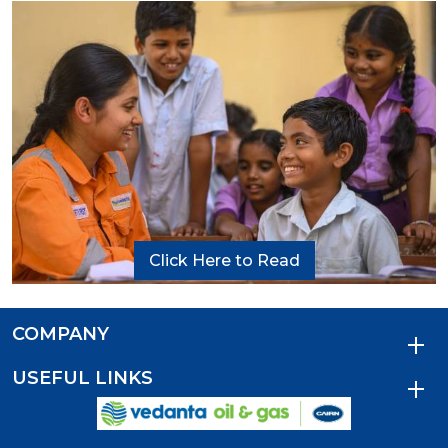
Click Here to Read
COMPANY
USEFUL LINKS