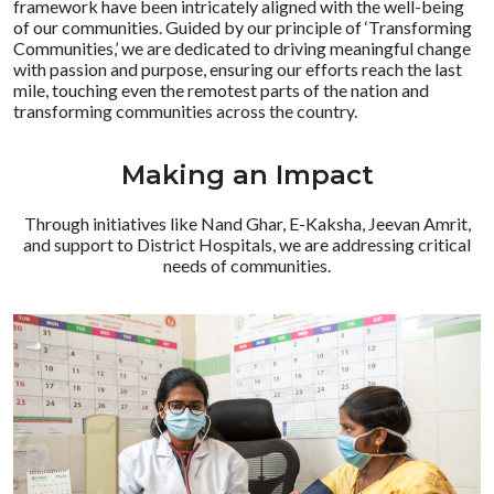
framework have been intricately aligned with the well-being
of our communities. Guided by our principle of ‘Transforming
Communities,’ we are dedicated to driving meaningful change
with passion and purpose, ensuring our efforts reach the last
mile, touching even the remotest parts of the nation and
transforming communities across the country.
Making an Impact
Through initiatives like Nand Ghar, E-Kaksha, Jeevan Amrit,
and support to District Hospitals, we are addressing critical
needs of communities.