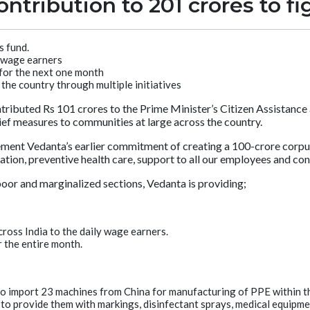
ntribution to 201 crores to f
 fund.
y wage earners
 for the next one month
the country through multiple initiatives
tributed Rs 101 crores to the Prime Minister’s Citizen Assistanc
elief measures to communities at large across the country.
nt Vedanta’s earlier commitment of creating a 100-crore corpus w
ation, preventive health care, support to all our employees and con
 poor and marginalized sections, Vedanta is providing;
ross India to the daily wage earners.
r the entire month.
 to import 23 machines from China for manufacturing of PPE within t
to provide them with markings, disinfectant sprays, medical equipme