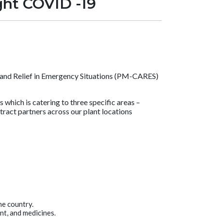
ight COVID -19
e and Relief in Emergency Situations (PM-CARES)
hich is catering to three specific areas –
tract partners across our plant locations
he country.
nt, and medicines.