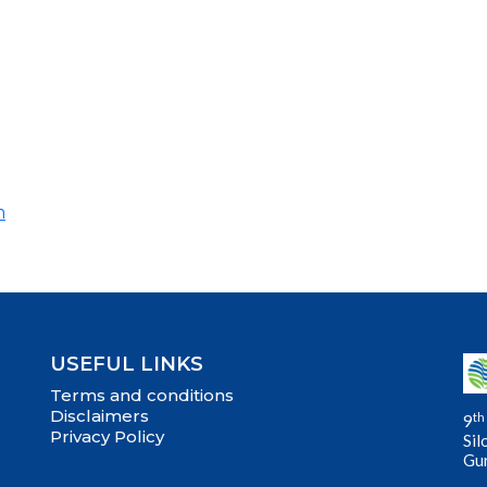
m
USEFUL LINKS
Terms and conditions
Disclaimers
th
9
Privacy Policy
Sil
Gu