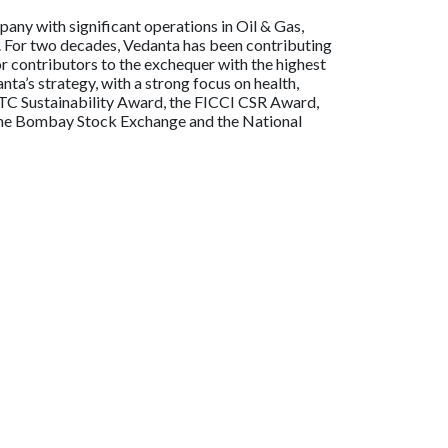
any with significant operations in Oil & Gas,
ia. For two decades, Vedanta has been contributing
or contributors to the exchequer with the highest
a’s strategy, with a strong focus on health,
ITC Sustainability Award, the FICCI CSR Award,
n the Bombay Stock Exchange and the National