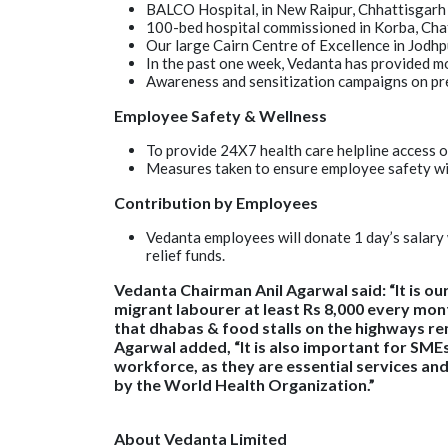
BALCO Hospital, in New Raipur, Chhattisgarh 
100-bed hospital commissioned in Korba, Cha
Our large Cairn Centre of Excellence in Jodhp
In the past one week, Vedanta has provided mo
Awareness and sensitization campaigns on pre
Employee Safety & Wellness
To provide 24X7 health care helpline access 
Measures taken to ensure employee safety with 
Contribution by Employees
Vedanta employees will donate 1 day’s salary
relief funds.
Vedanta Chairman Anil Agarwal said: “It is ou
migrant labourer at least Rs 8,000 every mont
that dhabas & food stalls on the highways rema
Agarwal added, “It is also important for SMEs
workforce, as they are essential services an
by the World Health Organization.”
About Vedanta Limited