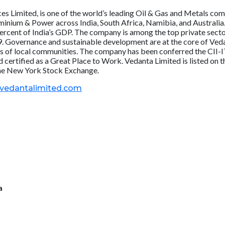
s Limited, is one of the world’s leading Oil & Gas and Metals comp
Aluminium & Power across India, South Africa, Namibia, and Austral
 percent of India’s GDP. The company is among the top private sect
. Governance and sustainable development are at the core of Vedant
ves of local communities. The company has been conferred the CII-
 certified as a Great Place to Work. Vedanta Limited is listed o
the New York Stock Exchange.
.vedantalimited.com
a