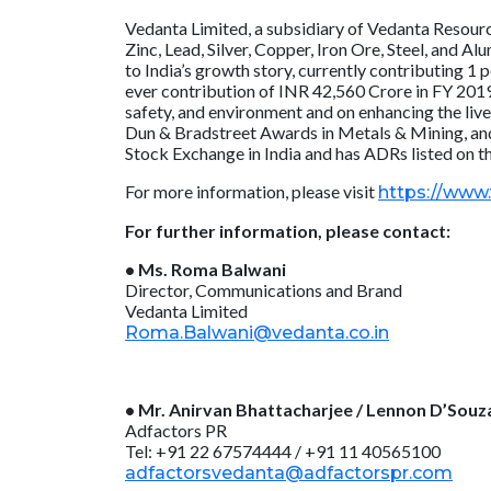
Vedanta Limited, a subsidiary of Vedanta Resource
Zinc, Lead, Silver, Copper, Iron Ore, Steel, and 
to India’s growth story, currently contributing 1
ever contribution of INR 42,560 Crore in FY 2019
safety, and environment and on enhancing the li
Dun & Bradstreet Awards in Metals & Mining, and
Stock Exchange in India and has ADRs listed on 
For more information, please visit
https://www
For further information, please contact:
• Ms. Roma Balwani
Director, Communications and Brand
Vedanta Limited
Roma.Balwani@vedanta.co.in
• Mr. Anirvan Bhattacharjee / Lennon D’Souz
Adfactors PR
Tel: +91 22 67574444 / +91 11 40565100
adfactorsvedanta@adfactorspr.com