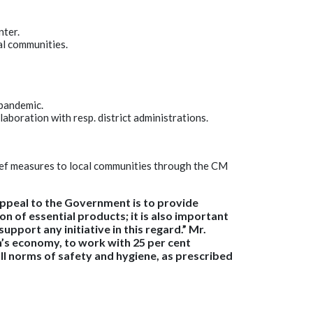
nter.
al communities.
 pandemic.
laboration with resp. district administrations.
lief measures to local communities through the CM
 appeal to the Government is to provide
n of essential products; it is also important
pport any initiative in this regard.” Mr.
on’s economy, to work with 25 per cent
ll norms of safety and hygiene, as prescribed