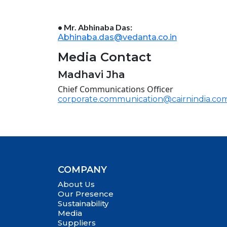
• Mr. Abhinaba Das:
Abhinaba.das@vedanta.co.in
Media Contact
Madhavi Jha
Chief Communications Officer
corporate.communication@cairnindia.co
COMPANY
About Us
Our Presence
Sustainability
Media
Suppliers