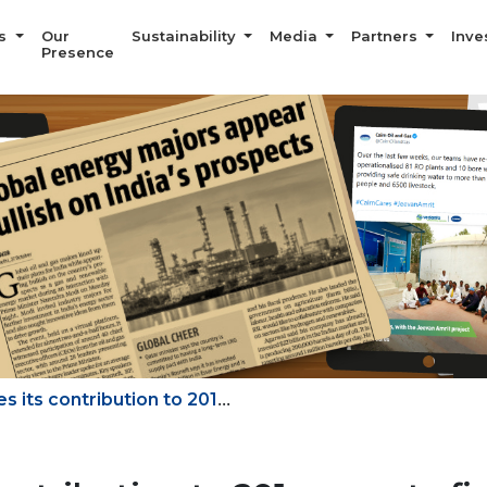
Us
Our
Sustainability
Media
Partners
Inve
Presence
...
 its contribution to 201