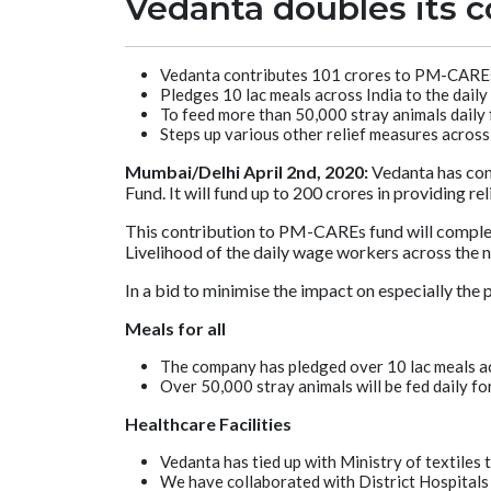
Vedanta doubles its co
Vedanta contributes 101 crores to PM-CAREs
Pledges 10 lac meals across India to the dail
To feed more than 50,000 stray animals daily
Steps up various other relief measures across 
Mumbai/Delhi April 2nd, 2020:
Vedanta has con
Fund. It will fund up to 200 crores in providing r
This contribution to PM-CAREs fund will compleme
Livelihood of the daily wage workers across the n
In a bid to minimise the impact on especially the
Meals for all
The company has pledged over 10 lac meals ac
Over 50,000 stray animals will be fed daily fo
Healthcare Facilities
Vedanta has tied up with Ministry of textiles
We have collaborated with District Hospitals 