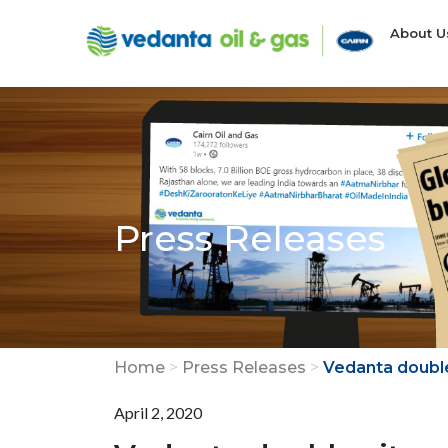
About 
Press Releases
Home
>
Press Releases
>
Vedanta doubles
April 2, 2020