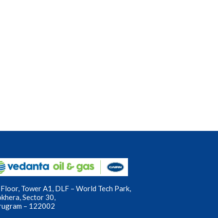
Floor, Tower A1, DLF – World Tech Park,
okhera, Sector 30,
rugram – 122002