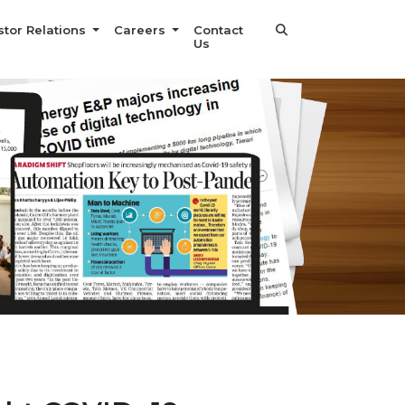
stor Relations
Careers
Contact
Us