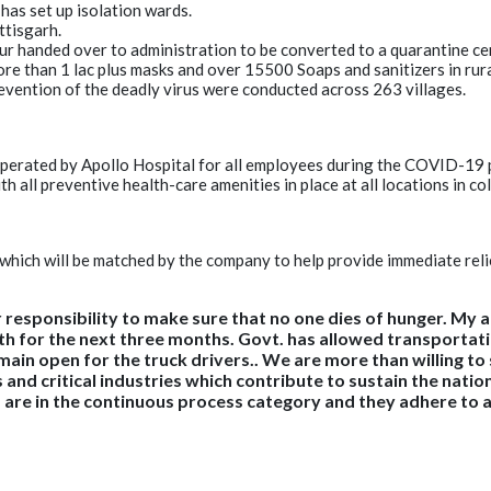
has set up isolation wards.
ttisgarh.
ur handed over to administration to be converted to a quarantine ce
re than 1 lac plus masks and over 15500 Soaps and sanitizers in rur
vention of the deadly virus were conducted across 263 villages.
operated by Apollo Hospital for all employees during the COVID-19
all preventive health-care amenities in place at all locations in col
 which will be matched by the company to help provide immediate re
r responsibility to make sure that no one dies of hunger. My
h for the next three months. Govt. has allowed transportatio
in open for the truck drivers.. We are more than willing to su
 and critical industries which contribute to sustain the nati
d are in the continuous process category and they adhere to a