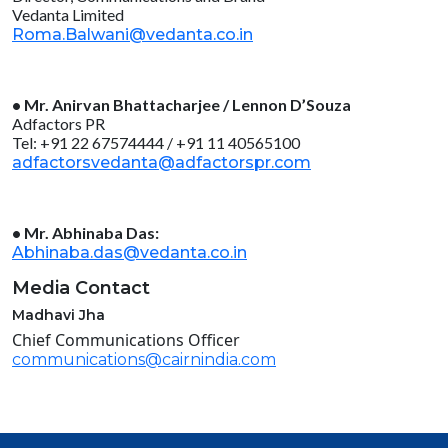
Vedanta Limited
Roma.Balwani@vedanta.co.in
• Mr. Anirvan Bhattacharjee / Lennon D’Souza
Adfactors PR
Tel: +91 22 67574444 / +91 11 40565100
adfactorsvedanta@adfactorspr.com
• Mr. Abhinaba Das:
Abhinaba.das@vedanta.co.in
Media Contact
Madhavi Jha
Chief Communications Officer
communications@cairnindia.com