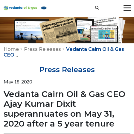
Home
>
Press Releases
>
Vedanta Cairn Oil & Gas
...
CEO
Press Releases
May 18, 2020
Vedanta Cairn Oil & Gas CEO
Ajay Kumar Dixit
superannuates on May 31,
2020 after a 5 year tenure