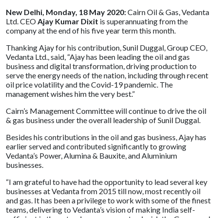
New Delhi, Monday, 18 May 2020:
Cairn Oil & Gas, Vedanta
Ltd. CEO
Ajay Kumar Dixit
is superannuating from the
company at the end of his five year term this month.
Thanking Ajay for his contribution, Sunil Duggal, Group CEO,
Vedanta Ltd., said, “Ajay has been leading the oil and gas
business and digital transformation, driving production to
serve the energy needs of the nation, including through recent
oil price volatility and the Covid-19 pandemic. The
management wishes him the very best.”
Cairn’s Management Committee will continue to drive the oil
& gas business under the overall leadership of Sunil Duggal.
Besides his contributions in the oil and gas business, Ajay has
earlier served and contributed significantly to growing
Vedanta’s Power, Alumina & Bauxite, and Aluminium
businesses.
“I am grateful to have had the opportunity to lead several key
businesses at Vedanta from 2015 till now, most recently oil
and gas. It has been a privilege to work with some of the finest
teams, delivering to Vedanta’s vision of making India self-