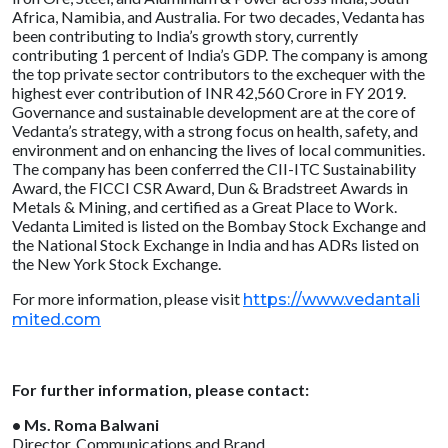
Africa, Namibia, and Australia. For two decades, Vedanta has
been contributing to India’s growth story, currently
contributing 1 percent of India’s GDP. The company is among
the top private sector contributors to the exchequer with the
highest ever contribution of INR 42,560 Crore in FY 2019.
Governance and sustainable development are at the core of
Vedanta’s strategy, with a strong focus on health, safety, and
environment and on enhancing the lives of local communities.
The company has been conferred the CII-ITC Sustainability
Award, the FICCI CSR Award, Dun & Bradstreet Awards in
Metals & Mining, and certified as a Great Place to Work.
Vedanta Limited is listed on the Bombay Stock Exchange and
the National Stock Exchange in India and has ADRs listed on
the New York Stock Exchange.
For more information, please visit
https://www.vedantali
mited.com
For further information, please contact:
• Ms. Roma Balwani
Director, Communications and Brand