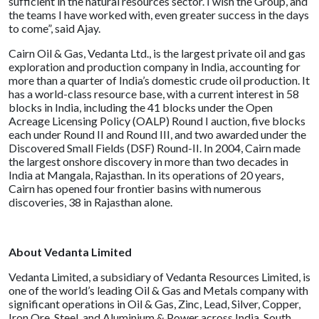
sufficient in the natural resources sector. I wish the Group, and
the teams I have worked with, even greater success in the days
to come”, said Ajay.
Cairn Oil & Gas, Vedanta Ltd., is the largest private oil and gas
exploration and production company in India, accounting for
more than a quarter of India’s domestic crude oil production. It
has a world-class resource base, with a current interest in 58
blocks in India, including the 41 blocks under the Open
Acreage Licensing Policy (OALP) Round I auction, five blocks
each under Round II and Round III, and two awarded under the
Discovered Small Fields (DSF) Round-II. In 2004, Cairn made
the largest onshore discovery in more than two decades in
India at Mangala, Rajasthan. In its operations of 20 years,
Cairn has opened four frontier basins with numerous
discoveries, 38 in Rajasthan alone.
About Vedanta Limited
Vedanta Limited, a subsidiary of Vedanta Resources Limited, is
one of the world’s leading Oil & Gas and Metals company with
significant operations in Oil & Gas, Zinc, Lead, Silver, Copper,
Iron Ore, Steel, and Aluminium & Power across India, South