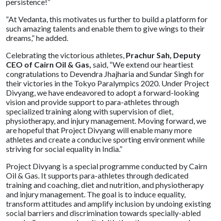
persistence!”
“At Vedanta, this motivates us further to build a platform for
such amazing talents and enable them to give wings to their
dreams,” he added.
Celebrating the victorious athletes,
Prachur Sah, Deputy
CEO of Cairn Oil & Gas,
said, “We extend our heartiest
congratulations to Devendra Jhajharia and Sundar Singh for
their victories in the Tokyo Paralympics 2020. Under Project
Divyang, we have endeavored to adopt a forward-looking
vision and provide support to para-athletes through
specialized training along with supervision of diet,
physiotherapy, and injury management. Moving forward, we
are hopeful that Project Divyang will enable many more
athletes and create a conducive sporting environment while
striving for social equality in India.”
Project Divyang is a special programme conducted by Cairn
Oil & Gas. It supports para-athletes through dedicated
training and coaching, diet and nutrition, and physiotherapy
and injury management. The goal is to induce equality,
transform attitudes and amplify inclusion by undoing existing
social barriers and discrimination towards specially-abled