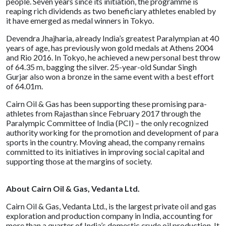
people. Seven years since its initiation, the programme is
reaping rich dividends as two beneficiary athletes enabled by
it have emerged as medal winners in Tokyo.
Devendra Jhajharia, already India’s greatest Paralympian at 40
years of age, has previously won gold medals at Athens 2004
and Rio 2016. In Tokyo, he achieved a new personal best throw
of 64.35 m, bagging the silver. 25-year-old Sundar Singh
Gurjar also won a bronze in the same event with a best effort
of 64.01m.
Cairn Oil & Gas has been supporting these promising para-
athletes from Rajasthan since February 2017 through the
Paralympic Committee of India (PCI) – the only recognized
authority working for the promotion and development of para
sports in the country. Moving ahead, the company remains
committed to its initiatives in improving social capital and
supporting those at the margins of society.
About Cairn Oil & Gas, Vedanta Ltd.
Cairn Oil & Gas, Vedanta Ltd., is the largest private oil and gas
exploration and production company in India, accounting for
more than a quarter of India’s domestic crude oil production. It