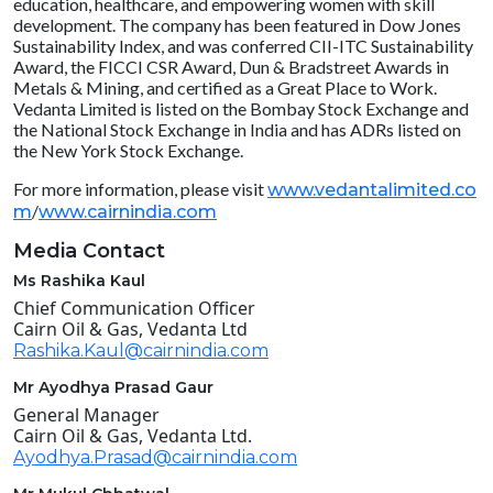
education, healthcare, and empowering women with skill
development. The company has been featured in Dow Jones
Sustainability Index, and was conferred CII-ITC Sustainability
Award, the FICCI CSR Award, Dun & Bradstreet Awards in
Metals & Mining, and certified as a Great Place to Work.
Vedanta Limited is listed on the Bombay Stock Exchange and
the National Stock Exchange in India and has ADRs listed on
the New York Stock Exchange.
For more information, please visit
www.vedantalimited.co
/
m
www.cairnindia.com
Media Contact
Ms Rashika Kaul
Chief Communication Officer
Cairn Oil & Gas, Vedanta Ltd
Rashika.Kaul@cairnindia.com
Mr Ayodhya Prasad Gaur
General Manager
Cairn Oil & Gas, Vedanta Ltd.
Ayodhya.Prasad@cairnindia.com