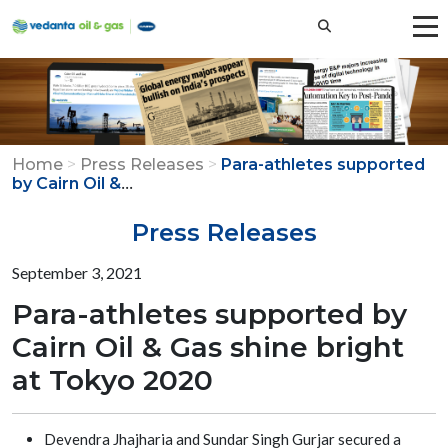
Home
>
Press Releases
>
Para-athletes supported
...
by Cairn Oil &
Press Releases
September 3, 2021
Para-athletes supported by
Cairn Oil & Gas shine bright
at Tokyo 2020
Devendra Jhajharia and Sundar Singh Gurjar secured a