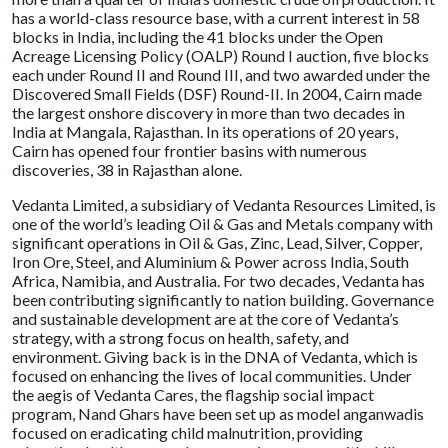
has a world-class resource base, with a current interest in 58
blocks in India, including the 41 blocks under the Open
Acreage Licensing Policy (OALP) Round I auction, five blocks
each under Round II and Round III, and two awarded under the
Discovered Small Fields (DSF) Round-II. In 2004, Cairn made
the largest onshore discovery in more than two decades in
India at Mangala, Rajasthan. In its operations of 20 years,
Cairn has opened four frontier basins with numerous
discoveries, 38 in Rajasthan alone.
Vedanta Limited, a subsidiary of Vedanta Resources Limited, is
one of the world’s leading Oil & Gas and Metals company with
significant operations in Oil & Gas, Zinc, Lead, Silver, Copper,
Iron Ore, Steel, and Aluminium & Power across India, South
Africa, Namibia, and Australia. For two decades, Vedanta has
been contributing significantly to nation building. Governance
and sustainable development are at the core of Vedanta’s
strategy, with a strong focus on health, safety, and
environment. Giving back is in the DNA of Vedanta, which is
focused on enhancing the lives of local communities. Under
the aegis of Vedanta Cares, the flagship social impact
program, Nand Ghars have been set up as model anganwadis
focused on eradicating child malnutrition, providing