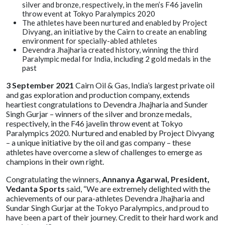
silver and bronze, respectively, in the men’s F46 javelin
throw event at Tokyo Paralympics 2020
The athletes have been nurtured and enabled by Project
Divyang, an initiative by the Cairn to create an enabling
environment for specially-abled athletes
Devendra Jhajharia created history, winning the third
Paralympic medal for India, including 2 gold medals in the
past
3 September 2021
Cairn Oil & Gas, India’s largest private oil
and gas exploration and production company, extends
heartiest congratulations to Devendra Jhajharia and Sunder
Singh Gurjar – winners of the silver and bronze medals,
respectively, in the F46 javelin throw event at Tokyo
Paralympics 2020. Nurtured and enabled by Project Divyang
– a unique initiative by the oil and gas company – these
athletes have overcome a slew of challenges to emerge as
champions in their own right.
Congratulating the winners,
Annanya Agarwal, President,
Vedanta Sports
said, “We are extremely delighted with the
achievements of our para-athletes Devendra Jhajharia and
Sundar Singh Gurjar at the Tokyo Paralympics, and proud to
have been a part of their journey. Credit to their hard work and