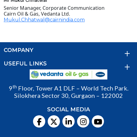
Mr Mukul Chhatwal
Senior Manager, Corporate Communication
Cairn Oil & Gas, Vedanta Ltd.
Mukul.Chhatwal@cairnindia.com
COMPANY
USEFUL LINKS
th
9
Floor, Tower A1 DLF – World Tech Park.
Silokhera Sector 30, Gurgaon – 122002
SOCIAL MEDIA