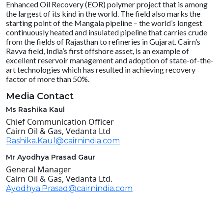
Enhanced Oil Recovery (EOR) polymer project that is among
the largest of its kind in the world. The field also marks the
starting point of the Mangala pipeline – the world’s longest
continuously heated and insulated pipeline that carries crude
from the fields of Rajasthan to refineries in Gujarat. Cairn’s
Ravva field, India’s first offshore asset, is an example of
excellent reservoir management and adoption of state-of-the-
art technologies which has resulted in achieving recovery
factor of more than 50%.
Media Contact
Ms Rashika Kaul
Chief Communication Officer
Cairn Oil & Gas, Vedanta Ltd
Rashika.Kaul@cairnindia.com
Mr Ayodhya Prasad Gaur
General Manager
Cairn Oil & Gas, Vedanta Ltd.
Ayodhya.Prasad@cairnindia.com