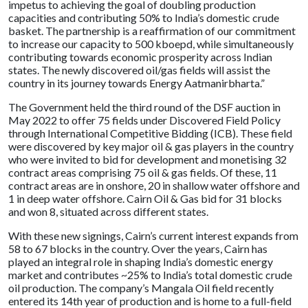
impetus to achieving the goal of doubling production
capacities and contributing 50% to India’s domestic crude
basket. The partnership is a reaffirmation of our commitment
to increase our capacity to 500 kboepd, while simultaneously
contributing towards economic prosperity across Indian
states. The newly discovered oil/gas fields will assist the
country in its journey towards Energy Aatmanirbharta.”
The Government held the third round of the DSF auction in
May 2022 to offer 75 fields under Discovered Field Policy
through International Competitive Bidding (ICB). These field
were discovered by key major oil & gas players in the country
who were invited to bid for development and monetising 32
contract areas comprising 75 oil & gas fields. Of these, 11
contract areas are in onshore, 20 in shallow water offshore and
1 in deep water offshore. Cairn Oil & Gas bid for 31 blocks
and won 8, situated across different states.
With these new signings, Cairn’s current interest expands from
58 to 67 blocks in the country. Over the years, Cairn has
played an integral role in shaping India’s domestic energy
market and contributes ~25% to India’s total domestic crude
oil production. The company’s Mangala Oil field recently
entered its 14th year of production and is home to a full-field