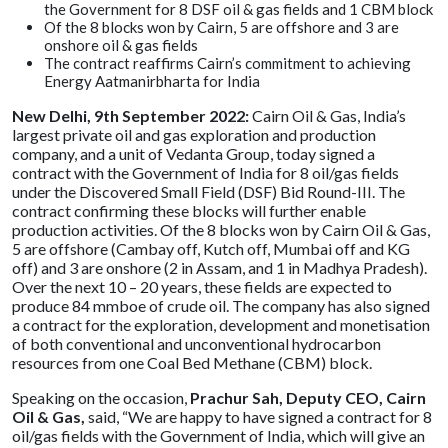
the Government for 8 DSF oil & gas fields and 1 CBM block
Of the 8 blocks won by Cairn, 5 are offshore and 3 are
onshore oil & gas fields
The contract reaffirms Cairn’s commitment to achieving
Energy Aatmanirbharta for India
New Delhi, 9th September 2022:
Cairn Oil & Gas, India’s
largest private oil and gas exploration and production
company, and a unit of Vedanta Group, today signed a
contract with the Government of India for 8 oil/gas fields
under the Discovered Small Field (DSF) Bid Round-III. The
contract confirming these blocks will further enable
production activities. Of the 8 blocks won by Cairn Oil & Gas,
5 are offshore (Cambay off, Kutch off, Mumbai off and KG
off) and 3 are onshore (2 in Assam, and 1 in Madhya Pradesh).
Over the next 10 – 20 years, these fields are expected to
produce 84 mmboe of crude oil. The company has also signed
a contract for the exploration, development and monetisation
of both conventional and unconventional hydrocarbon
resources from one Coal Bed Methane (CBM) block.
Speaking on the occasion,
Prachur Sah, Deputy CEO, Cairn
Oil & Gas,
said, “We are happy to have signed a contract for 8
oil/gas fields with the Government of India, which will give an