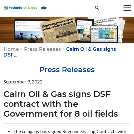
Home
>
Press Releases
>
Cairn Oil & Gas signs
...
DSF
Press Releases
September 9, 2022
Cairn Oil & Gas signs DSF
contract with the
Government for 8 oil fields
The company has signed Revenue Sharing Contracts with