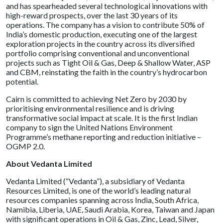
and has spearheaded several technological innovations with
high-reward prospects, over the last 30 years of its
operations. The company has a vision to contribute 50% of
India’s domestic production, executing one of the largest
exploration projects in the country across its diversified
portfolio comprising conventional and unconventional
projects such as Tight Oil & Gas, Deep & Shallow Water, ASP
and CBM, reinstating the faith in the country’s hydrocarbon
potential.
Cairn is committed to achieving Net Zero by 2030 by
prioritising environmental resilience and is driving
transformative social impact at scale. It is the first Indian
company to sign the United Nations Environment
Programme’s methane reporting and reduction initiative –
OGMP 2.0.
About Vedanta Limited
Vedanta Limited (“Vedanta”), a subsidiary of Vedanta
Resources Limited, is one of the world’s leading natural
resources companies spanning across India, South Africa,
Namibia, Liberia, UAE, Saudi Arabia, Korea, Taiwan and Japan
with significant operations in Oil & Gas, Zinc, Lead, Silver,