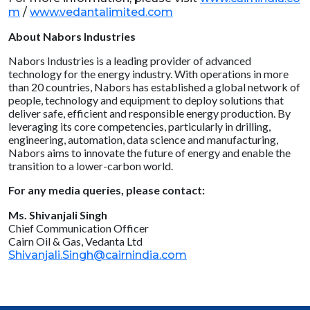
m
/
www.vedantalimited.com
About Nabors Industries
Nabors Industries is a leading provider of advanced
technology for the energy industry. With operations in more
than 20 countries, Nabors has established a global network of
people, technology and equipment to deploy solutions that
deliver safe, efficient and responsible energy production. By
leveraging its core competencies, particularly in drilling,
engineering, automation, data science and manufacturing,
Nabors aims to innovate the future of energy and enable the
transition to a lower-carbon world.
For any media queries, please contact:
Ms. Shivanjali Singh
Chief Communication Officer
Cairn Oil & Gas, Vedanta Ltd
Shivanjali.Singh@cairnindia.com