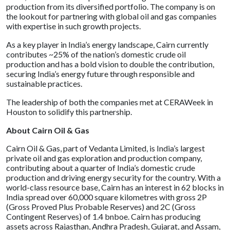
production from its diversified portfolio. The company is on
the lookout for partnering with global oil and gas companies
with expertise in such growth projects.
As a key player in India’s energy landscape, Cairn currently
contributes ~25% of the nation’s domestic crude oil
production and has a bold vision to double the contribution,
securing India’s energy future through responsible and
sustainable practices.
The leadership of both the companies met at CERAWeek in
Houston to solidify this partnership.
About Cairn Oil & Gas
Cairn Oil & Gas, part of Vedanta Limited, is India’s largest
private oil and gas exploration and production company,
contributing about a quarter of India’s domestic crude
production and driving energy security for the country. With a
world-class resource base, Cairn has an interest in 62 blocks in
India spread over 60,000 square kilometres with gross 2P
(Gross Proved Plus Probable Reserves) and 2C (Gross
Contingent Reserves) of 1.4 bnboe. Cairn has producing
assets across Rajasthan, Andhra Pradesh, Gujarat, and Assam,