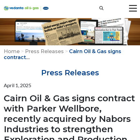
Home
>
Press Releases
>
Cairn Oil & Gas signs
...
contract
Press Releases
April 1, 2025
Cairn Oil & Gas signs contract
with Parker Wellbore,
recently acquired by Nabors
Industries to strengthen
Exploration and Production