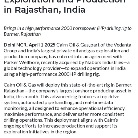
in Rajasthan, India
Brings in a high performance 2000 horsepower (HP) drilling rig to
Barmer, Rajasthan
Delhi NCR, April 1 2025
Cairn Oil & Gas, part of the Vedanta
Group and India’s largest private oil and gas exploration and
production company, has entered into an agreement with
Parker Wellbore, recently acquired by Nabors Industries—a
global technology provider—to expand operations in India
using a high-performance 2000HP drilling rig.
Cairn Oil & Gas will deploy this state-of-the-art rig in Barmer,
Rajasthan—the company’s largest onshore producing asset in
India, this month. This advanced rig features a top drive
system, automated pipe handling, and real-time data
monitoring, all designed to enhance operational efficiency,
maximise performance, and deliver safer, more consistent
drilling operations. This deployment aligns with Cairn’s
ongoing efforts to increase production and support its
exploration initiatives in the region.