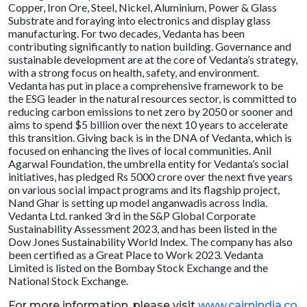
Copper, Iron Ore, Steel, Nickel, Aluminium, Power & Glass
Substrate and foraying into electronics and display glass
manufacturing. For two decades, Vedanta has been
contributing significantly to nation building. Governance and
sustainable development are at the core of Vedanta’s strategy,
with a strong focus on health, safety, and environment.
Vedanta has put in place a comprehensive framework to be
the ESG leader in the natural resources sector, is committed to
reducing carbon emissions to net zero by 2050 or sooner and
aims to spend $5 billion over the next 10 years to accelerate
this transition. Giving back is in the DNA of Vedanta, which is
focused on enhancing the lives of local communities. Anil
Agarwal Foundation, the umbrella entity for Vedanta’s social
initiatives, has pledged Rs 5000 crore over the next five years
on various social impact programs and its flagship project,
Nand Ghar is setting up model anganwadis across India.
Vedanta Ltd. ranked 3rd in the S&P Global Corporate
Sustainability Assessment 2023, and has been listed in the
Dow Jones Sustainability World Index. The company has also
been certified as a Great Place to Work 2023. Vedanta
Limited is listed on the Bombay Stock Exchange and the
National Stock Exchange.
For more information, please visit
www.cairnindia.co