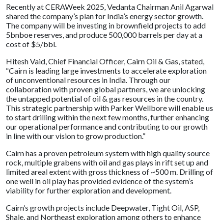
Recently at CERAWeek 2025, Vedanta Chairman Anil Agarwal
shared the company’s plan for India’s energy sector growth.
The company will be investing in brownfield projects to add
5bnboe reserves, and produce 500,000 barrels per day at a
cost of $5/bbl.
Hitesh Vaid, Chief Financial Officer, Cairn Oil & Gas, stated,
“Cairn is leading large investments to accelerate exploration
of unconventional resources in India. Through our
collaboration with proven global partners, we are unlocking
the untapped potential of oil & gas resources in the country.
This strategic partnership with Parker Wellbore will enable us
to start drilling within the next few months, further enhancing
our operational performance and contributing to our growth
in line with our vision to grow production.”
Cairn has a proven petroleum system with high quality source
rock, multiple grabens with oil and gas plays in rift set up and
limited areal extent with gross thickness of ~500 m. Drilling of
one well in oil play has provided evidence of the system’s
viability for further exploration and development.
Cairn’s growth projects include Deepwater, Tight Oil, ASP,
Shale, and Northeast exploration among others to enhance