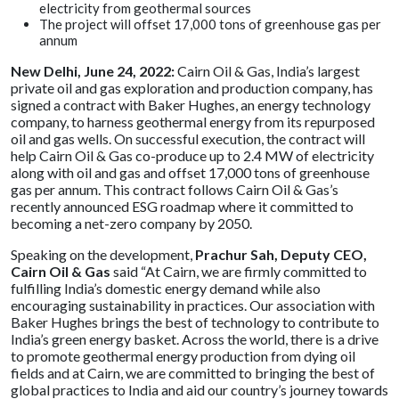
electricity from geothermal sources
The project will offset 17,000 tons of greenhouse gas per
annum
New Delhi, June 24, 2022:
Cairn Oil & Gas, India’s largest
private oil and gas exploration and production company, has
signed a contract with Baker Hughes, an energy technology
company, to harness geothermal energy from its repurposed
oil and gas wells. On successful execution, the contract will
help Cairn Oil & Gas co-produce up to 2.4 MW of electricity
along with oil and gas and offset 17,000 tons of greenhouse
gas per annum. This contract follows Cairn Oil & Gas’s
recently announced ESG roadmap where it committed to
becoming a net-zero company by 2050.
Speaking on the development,
Prachur Sah, Deputy CEO,
Cairn Oil & Gas
said “At Cairn, we are firmly committed to
fulfilling India’s domestic energy demand while also
encouraging sustainability in practices. Our association with
Baker Hughes brings the best of technology to contribute to
India’s green energy basket. Across the world, there is a drive
to promote geothermal energy production from dying oil
fields and at Cairn, we are committed to bringing the best of
global practices to India and aid our country’s journey towards