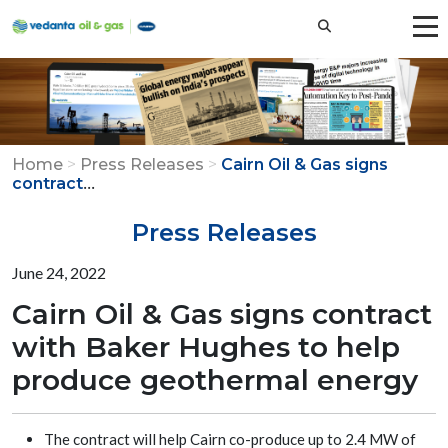
Home
>
Press Releases
>
Cairn Oil & Gas signs
...
contract
Press Releases
June 24, 2022
Cairn Oil & Gas signs contract
with Baker Hughes to help
produce geothermal energy
The contract will help Cairn co-produce up to 2.4 MW of