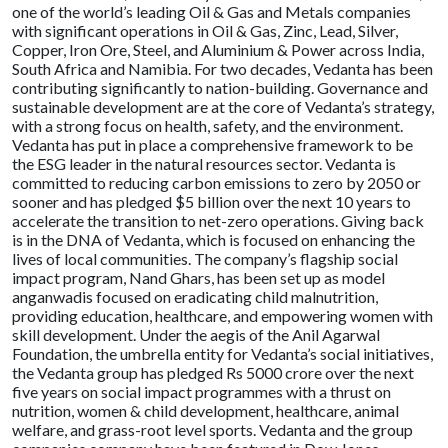
one of the world’s leading Oil & Gas and Metals companies
with significant operations in Oil & Gas, Zinc, Lead, Silver,
Copper, Iron Ore, Steel, and Aluminium & Power across India,
South Africa and Namibia. For two decades, Vedanta has been
contributing significantly to nation-building. Governance and
sustainable development are at the core of Vedanta’s strategy,
with a strong focus on health, safety, and the environment.
Vedanta has put in place a comprehensive framework to be
the ESG leader in the natural resources sector. Vedanta is
committed to reducing carbon emissions to zero by 2050 or
sooner and has pledged $5 billion over the next 10 years to
accelerate the transition to net-zero operations. Giving back
is in the DNA of Vedanta, which is focused on enhancing the
lives of local communities. The company’s flagship social
impact program, Nand Ghars, has been set up as model
anganwadis focused on eradicating child malnutrition,
providing education, healthcare, and empowering women with
skill development. Under the aegis of the Anil Agarwal
Foundation, the umbrella entity for Vedanta’s social initiatives,
the Vedanta group has pledged Rs 5000 crore over the next
five years on social impact programmes with a thrust on
nutrition, women & child development, healthcare, animal
welfare, and grass-root level sports. Vedanta and the group