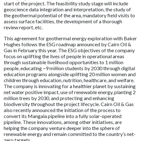
start of the project. The feasibility study stage will include
geoscience data integration and interpretation, the study of
the geothermal potential of the area, mandatory field visits to
assess surface facilities, the development of a thorough
review report, etc.
This agreement for geothermal energy exploration with Baker
Hughes follows the ESG roadmap announced by Cairn Oil &
Gas in February this year. The ESG objectives of the company
focus on uplifting the lives of people in operational areas
through sustainable livelihood opportunities to 1 million
people, educating ~9 million students by 2030 through digital
education programs alongside uplifting 20 million women and
children through education, nutrition, healthcare, and welfare.
The company is innovating for a healthier planet by sustaining
net water positive impact, use of renewable energy, planting 2
million trees by 2030, and protecting and enhancing
biodiversity throughout the project lifecycle. Cairn Oil & Gas
also recently announced the initiation of the process to
convert its Mangala pipeline into a fully solar-operated
pipeline. These innovations, among other initiatives, are
helping the company venture deeper into the sphere of
renewable energy and remain committed to the country’s net-
zero targets.