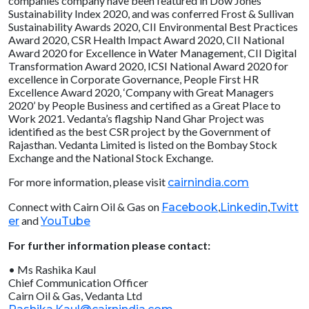
companies company have been featured in Dow Jones
Sustainability Index 2020, and was conferred Frost & Sullivan
Sustainability Awards 2020, CII Environmental Best Practices
Award 2020, CSR Health Impact Award 2020, CII National
Award 2020 for Excellence in Water Management, CII Digital
Transformation Award 2020, ICSI National Award 2020 for
excellence in Corporate Governance, People First HR
Excellence Award 2020, ‘Company with Great Managers
2020’ by People Business and certified as a Great Place to
Work 2021. Vedanta’s flagship Nand Ghar Project was
identified as the best CSR project by the Government of
Rajasthan. Vedanta Limited is listed on the Bombay Stock
Exchange and the National Stock Exchange.
For more information, please visit
cairnindia.com
Connect with Cairn Oil & Gas on
,
,
Facebook
Linkedin
Twitt
and
er
YouTube
For further information please contact:
• Ms Rashika Kaul
Chief Communication Officer
Cairn Oil & Gas, Vedanta Ltd