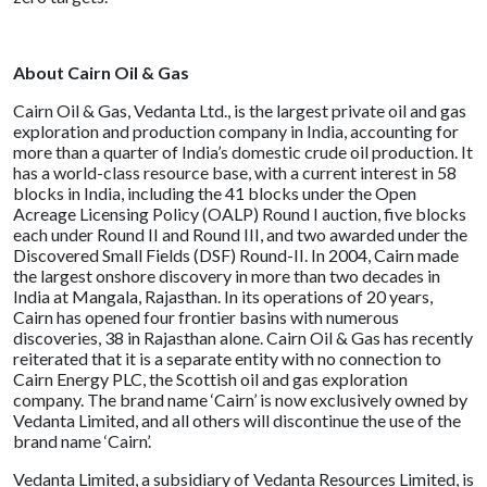
About Cairn Oil & Gas
Cairn Oil & Gas, Vedanta Ltd., is the largest private oil and gas
exploration and production company in India, accounting for
more than a quarter of India’s domestic crude oil production. It
has a world-class resource base, with a current interest in 58
blocks in India, including the 41 blocks under the Open
Acreage Licensing Policy (OALP) Round I auction, five blocks
each under Round II and Round III, and two awarded under the
Discovered Small Fields (DSF) Round-II. In 2004, Cairn made
the largest onshore discovery in more than two decades in
India at Mangala, Rajasthan. In its operations of 20 years,
Cairn has opened four frontier basins with numerous
discoveries, 38 in Rajasthan alone. Cairn Oil & Gas has recently
reiterated that it is a separate entity with no connection to
Cairn Energy PLC, the Scottish oil and gas exploration
company. The brand name ‘Cairn’ is now exclusively owned by
Vedanta Limited, and all others will discontinue the use of the
brand name ‘Cairn’.
Vedanta Limited, a subsidiary of Vedanta Resources Limited, is