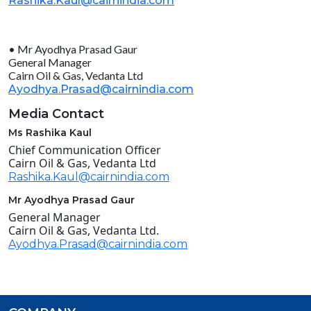
Rashika.Kaul@cairnindia.com
• Mr Ayodhya Prasad Gaur
General Manager
Cairn Oil & Gas, Vedanta Ltd
Ayodhya.Prasad@cairnindia.com
Media Contact
Ms Rashika Kaul
Chief Communication Officer
Cairn Oil & Gas, Vedanta Ltd
Rashika.Kaul@cairnindia.com
Mr Ayodhya Prasad Gaur
General Manager
Cairn Oil & Gas, Vedanta Ltd.
Ayodhya.Prasad@cairnindia.com