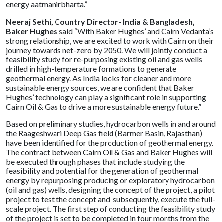
energy aatmanirbharta.”
Neeraj Sethi, Country Director- India & Bangladesh,
Baker Hughes
said “With Baker Hughes’ and Cairn Vedanta’s
strong relationship, we are excited to work with Cairn on their
journey towards net-zero by 2050. We will jointly conduct a
feasibility study for re-purposing existing oil and gas wells
drilled in high-temperature formations to generate
geothermal energy. As India looks for cleaner and more
sustainable energy sources, we are confident that Baker
Hughes’ technology can play a significant role in supporting
Cairn Oil & Gas to drive a more sustainable energy future.”
Based on preliminary studies, hydrocarbon wells in and around
the Raageshwari Deep Gas field (Barmer Basin, Rajasthan)
have been identified for the production of geothermal energy.
The contract between Cairn Oil & Gas and Baker Hughes will
be executed through phases that include studying the
feasibility and potential for the generation of geothermal
energy by repurposing producing or exploratory hydrocarbon
(oil and gas) wells, designing the concept of the project, a pilot
project to test the concept and, subsequently, execute the full-
scale project. The first step of conducting the feasibility study
of the project is set to be completed in four months from the