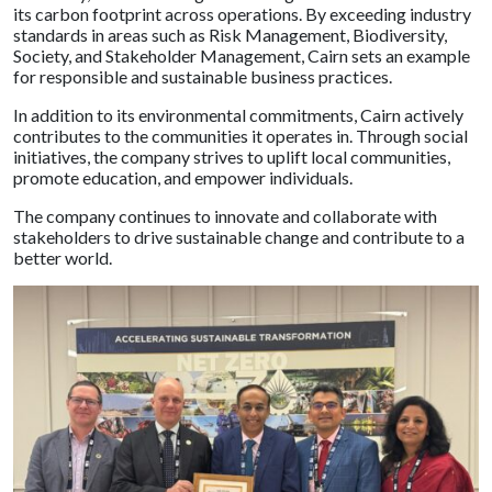
its carbon footprint across operations. By exceeding industry
standards in areas such as Risk Management, Biodiversity,
Society, and Stakeholder Management, Cairn sets an example
for responsible and sustainable business practices.
In addition to its environmental commitments, Cairn actively
contributes to the communities it operates in. Through social
initiatives, the company strives to uplift local communities,
promote education, and empower individuals.
The company continues to innovate and collaborate with
stakeholders to drive sustainable change and contribute to a
better world.