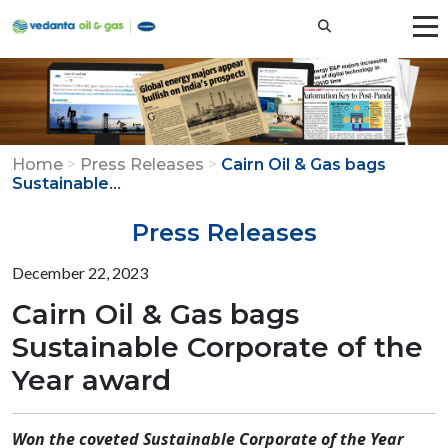
Home
>
Press Releases
>
Cairn Oil & Gas bags
...
Sustainable
Press Releases
December 22, 2023
Cairn Oil & Gas bags
Sustainable Corporate of the
Year award
Won the coveted Sustainable Corporate of the Year