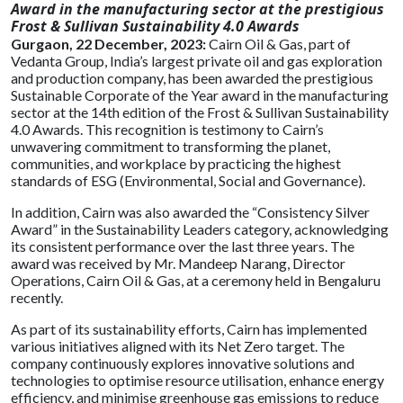
Award in the manufacturing sector at the prestigious
Frost & Sullivan Sustainability 4.0 Awards
Gurgaon, 22 December, 2023:
Cairn Oil & Gas, part of
Vedanta Group, India’s largest private oil and gas exploration
and production company, has been awarded the prestigious
Sustainable Corporate of the Year award in the manufacturing
sector at the 14th edition of the Frost & Sullivan Sustainability
4.0 Awards. This recognition is testimony to Cairn’s
unwavering commitment to transforming the planet,
communities, and workplace by practicing the highest
standards of ESG (Environmental, Social and Governance).
In addition, Cairn was also awarded the “Consistency Silver
Award” in the Sustainability Leaders category, acknowledging
its consistent performance over the last three years. The
award was received by Mr. Mandeep Narang, Director
Operations, Cairn Oil & Gas, at a ceremony held in Bengaluru
recently.
As part of its sustainability efforts, Cairn has implemented
various initiatives aligned with its Net Zero target. The
company continuously explores innovative solutions and
technologies to optimise resource utilisation, enhance energy
efficiency, and minimise greenhouse gas emissions to reduce