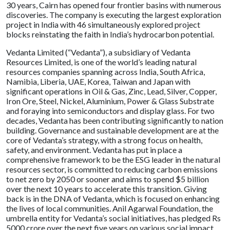
30 years, Cairn has opened four frontier basins with numerous
discoveries. The company is executing the largest exploration
project in India with 46 simultaneously explored project
blocks reinstating the faith in India’s hydrocarbon potential.
Vedanta Limited (“Vedanta”), a subsidiary of Vedanta
Resources Limited, is one of the world’s leading natural
resources companies spanning across India, South Africa,
Namibia, Liberia, UAE, Korea, Taiwan and Japan with
significant operations in Oil & Gas, Zinc, Lead, Silver, Copper,
Iron Ore, Steel, Nickel, Aluminium, Power & Glass Substrate
and foraying into semiconductors and display glass. For two
decades, Vedanta has been contributing significantly to nation
building. Governance and sustainable development are at the
core of Vedanta’s strategy, with a strong focus on health,
safety, and environment. Vedanta has put in place a
comprehensive framework to be the ESG leader in the natural
resources sector, is committed to reducing carbon emissions
to net zero by 2050 or sooner and aims to spend $5 billion
over the next 10 years to accelerate this transition. Giving
back is in the DNA of Vedanta, which is focused on enhancing
the lives of local communities. Anil Agarwal Foundation, the
umbrella entity for Vedanta’s social initiatives, has pledged Rs
5000 crore over the next five years on various social impact