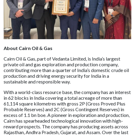
About Cairn Oil & Gas
Cairn Oil & Gas, part of Vedanta Limited, is India’s largest
private oil and gas exploration and production company,
contributing more than a quarter of India’s domestic crude oil
production and driving energy security for India in a
sustainable and responsible way.
With a world-class resource base, the company has an interest
in 62 blocks in India covering a total acreage of more than
61,114 square kilometres with gross 2P (Gross Proved Plus
Probable Reserves) and 2C (Gross Contingent Reserves) in
excess of 1.1 bn boe. A pioneer in exploration and production,
Cairn has spearheaded technological innovation with high-
reward prospects. The company has producing assets across
Rajasthan, Andhra Pradesh, Gujarat, and Assam. Over the last