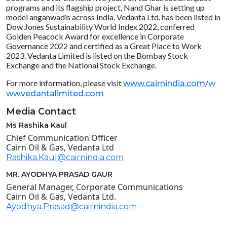
programs and its flagship project, Nand Ghar is setting up
model anganwadis across India. Vedanta Ltd. has been listed in
Dow Jones Sustainability World Index 2022, conferred
Golden Peacock Award for excellence in Corporate
Governance 2022 and certified as a Great Place to Work
2023. Vedanta Limited is listed on the Bombay Stock
Exchange and the National Stock Exchange.
For more information, please visit
/
www.cairnindia.com
w
ww.vedantalimited.com
Media Contact
Ms Rashika Kaul
Chief Communication Officer
Cairn Oil & Gas, Vedanta Ltd
Rashika.Kaul@cairnindia.com
MR. AYODHYA PRASAD GAUR
General Manager, Corporate Communications
Cairn Oil & Gas, Vedanta Ltd.
Ayodhya.Prasad@cairnindia.com