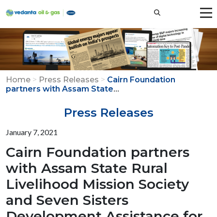
Home
>
Press Releases
>
Cairn Foundation
...
partners with Assam State
Press Releases
January 7, 2021
Cairn Foundation partners
with Assam State Rural
Livelihood Mission Society
and Seven Sisters
Development Assistance for