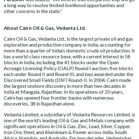
a long way to resolve limited livelihood opportunities and
other concerns in the state.”
About Cairn Oil & Gas, Vedanta Ltd.
Cairn Oil & Gas, Vedanta Ltd., is the largest private oil and gas
exploration and production company in India, accounting for
more than a quarter of India’s domestic crude oil production. It
has a world-class resource base, with a current interest in 58
blocks in India, including the 41 blocks under the Open
Acreage Licensing Policy (OALP) Round I auction, five blocks
each under Round II and Round III, and two awarded under the
Discovered Small Fields (DSF) Round-II. In 2004, Cairn made
the largest onshore discovery in more than two decades in
India at Mangala, Rajasthan. In its operations of 20 years,
Cairn has opened four frontier basins with numerous
discoveries, 38 in Rajasthan alone.
Vedanta Limited, a subsidiary of Vedanta Resources Limited, is
one of the world’s leading Oil & Gas and Metals company with
significant operations in Oil & Gas, Zinc, Lead, Silver, Copper,
Iron Ore, Steel, and Aluminium & Power across India, South
Africa, Namibia, and Australia. For two decades, Vedanta has