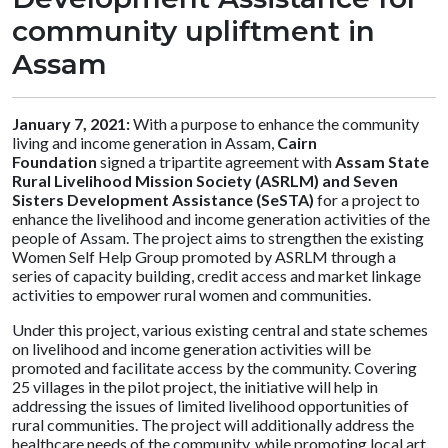
community upliftment in
Assam
January 7, 2021:
With a purpose to enhance the community
living and income generation in Assam,
Cairn
Foundation
signed a tripartite agreement with
Assam State
Rural Livelihood Mission Society (ASRLM) and Seven
Sisters Development Assistance (SeSTA)
for a project to
enhance the livelihood and income generation activities of the
people of Assam. The project aims to strengthen the existing
Women Self Help Group promoted by ASRLM through a
series of capacity building, credit access and market linkage
activities to empower rural women and communities.
Under this project, various existing central and state schemes
on livelihood and income generation activities will be
promoted and facilitate access by the community. Covering
25 villages in the pilot project, the initiative will help in
addressing the issues of limited livelihood opportunities of
rural communities. The project will additionally address the
healthcare needs of the community, while promoting local art