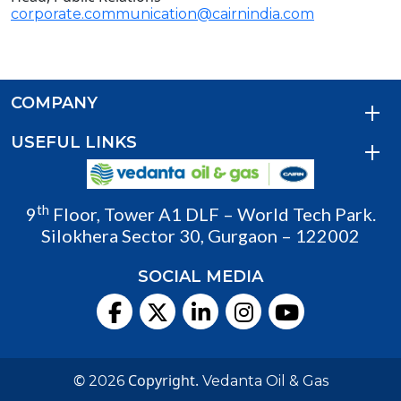
corporate.communication@cairnindia.com
COMPANY
USEFUL LINKS
th
9
Floor, Tower A1 DLF – World Tech Park.
Silokhera Sector 30, Gurgaon – 122002
SOCIAL MEDIA
©
Copyright.
2026
Vedanta Oil & Gas