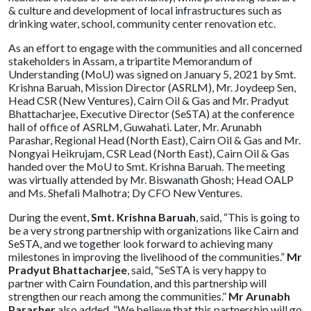
& culture and development of local infrastructures such as
drinking water, school, community center renovation etc.
As an effort to engage with the communities and all concerned
stakeholders in Assam, a tripartite Memorandum of
Understanding (MoU) was signed on January 5, 2021 by Smt.
Krishna Baruah, Mission Director (ASRLM), Mr. Joydeep Sen,
Head CSR (New Ventures), Cairn Oil & Gas and Mr. Pradyut
Bhattacharjee, Executive Director (SeSTA) at the conference
hall of office of ASRLM, Guwahati. Later, Mr. Arunabh
Parashar, Regional Head (North East), Cairn Oil & Gas and Mr.
Nongyai Heikrujam, CSR Lead (North East), Cairn Oil & Gas
handed over the MoU to Smt. Krishna Baruah. The meeting
was virtually attended by Mr. Biswanath Ghosh; Head OALP
and Ms. Shefali Malhotra; Dy CFO New Ventures.
During the event,
Smt. Krishna Baruah
, said, “This is going to
be a very strong partnership with organizations like Cairn and
SeSTA, and we together look forward to achieving many
milestones in improving the livelihood of the communities.”
Mr
Pradyut Bhattacharjee
, said, “SeSTA is very happy to
partner with Cairn Foundation, and this partnership will
strengthen our reach among the communities.”
Mr Arunabh
Parasher
also added, “We believe that this partnership will go