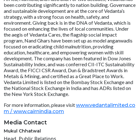
been contributing significantly to nation building. Governance
and sustainable development are at the core of Vedanta’s
strategy, with a strong focus on health, safety, and
environment. Giving back is in the DNA of Vedanta, which is
focused on enhancing the lives of local communities. Under
the aegis of Vedanta Cares, the flagship social impact
program, Nand Ghars have been set up as model anganwadis
focused on eradicating child malnutrition, providing
education, healthcare, and empowering women with skill
development. The company has been featured in Dow Jones
Sustainability Index, and was conferred CII-ITC Sustainability
Award, the FICCI CSR Award, Dun & Bradstreet Awards in
Metals & Mining, and certified as a Great Place to Work.
Vedanta Limited is listed on the Bombay Stock Exchange and
the National Stock Exchange in India and has ADRs listed on
the New York Stock Exchange.
For more information, please visit
www.vedantalimited.co
m /
www.cairnindia.com
Media Contact
Mukul Chhatwal
Head, Public Relations