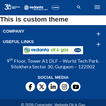
This is custom theme
COMPANY
USEFUL LINKS
th
9
Floor, Tower A1 DLF – World Tech Park.
Silokhera Sector 30, Gurgaon – 122002
SOCIAL MEDIA
©
Copyright.
2026
Vedanta Oil & Gas