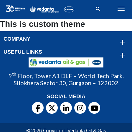
This is custom theme
COMPANY
USEFUL LINKS
th
9
Floor, Tower A1 DLF – World Tech Park.
Silokhera Sector 30, Gurgaon – 122002
SOCIAL MEDIA
©
Copyright.
2026
Vedanta Oil & Gas