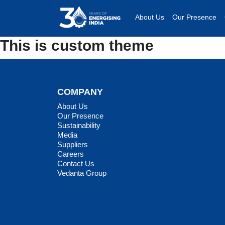
About Us
Our Presence
This is custom theme
COMPANY
About Us
Our Presence
Sustainability
Media
Suppliers
Careers
Contact Us
Vedanta Group