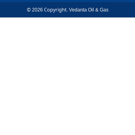
©
Copyright.
2026
Vedanta Oil & Gas