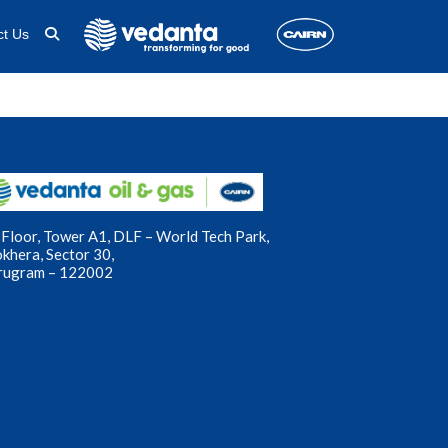
ct Us
Floor, Tower A1, DLF – World Tech Park,
okhera, Sector 30,
rugram – 122002