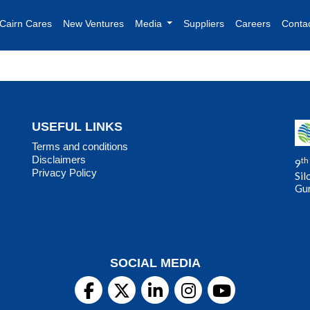
Cairn Cares
New Ventures
Media
Suppliers
Careers
Conta
USEFUL LINKS
Terms and conditions
Disclaimers
th
9
Privacy Policy
Sil
Gu
SOCIAL MEDIA