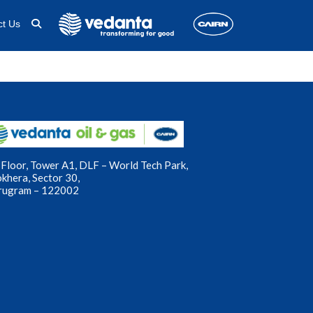
ct Us
Floor, Tower A1, DLF – World Tech Park,
okhera, Sector 30,
rugram – 122002