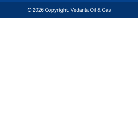
©
Copyright.
2026
Vedanta Oil & Gas