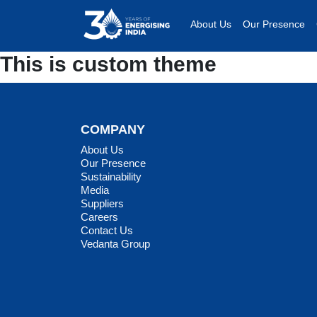
About Us
Our Presence
This is custom theme
COMPANY
About Us
Our Presence
Sustainability
Media
Suppliers
Careers
Contact Us
Vedanta Group