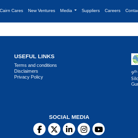
Cairn Cares
New Ventures
Media
Suppliers
Careers
Conta
USEFUL LINKS
Terms and conditions
Disclaimers
th
9
Privacy Policy
Sil
Gu
SOCIAL MEDIA