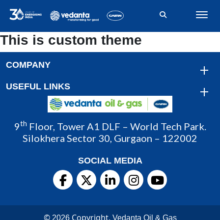
This is custom theme
COMPANY
USEFUL LINKS
th
9
Floor, Tower A1 DLF – World Tech Park.
Silokhera Sector 30, Gurgaon – 122002
SOCIAL MEDIA
©
Copyright.
2026
Vedanta Oil & Gas