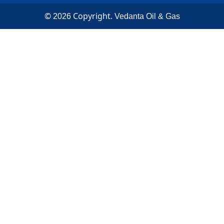
©
Copyright.
2026
Vedanta Oil & Gas