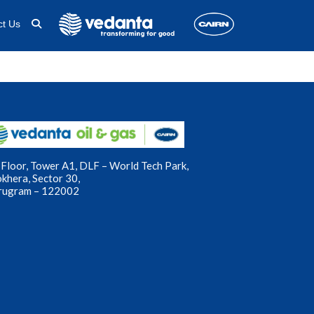
ct Us
Floor, Tower A1, DLF – World Tech Park,
okhera, Sector 30,
rugram – 122002