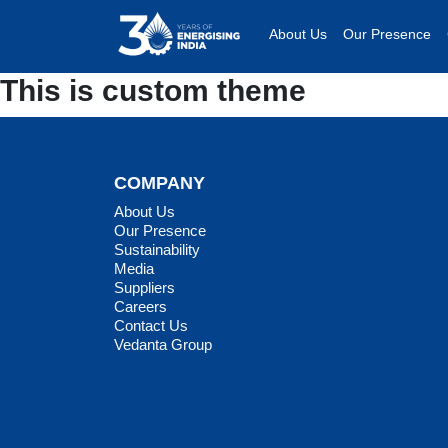
About Us
Our Presence
This is custom theme
COMPANY
About Us
Our Presence
Sustainability
Media
Suppliers
Careers
Contact Us
Vedanta Group