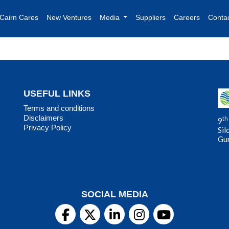
Cairn Cares
New Ventures
Media
Suppliers
Careers
Conta
USEFUL LINKS
Terms and conditions
Disclaimers
th
9
Privacy Policy
Sil
Gu
SOCIAL MEDIA