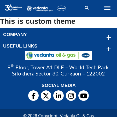
This is custom theme
COMPANY
USEFUL LINKS
th
9
Floor, Tower A1 DLF – World Tech Park.
Silokhera Sector 30, Gurgaon – 122002
SOCIAL MEDIA
©
Copyright.
2026
Vedanta Oil & Gas